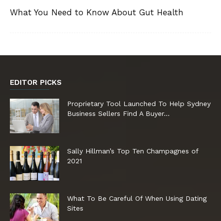
What You Need to Know About Gut Health
EDITOR PICKS
Proprietary Tool Launched To Help Sydney
Business Sellers Find A Buyer...
Sally Hillman’s Top Ten Champagnes of
2021
What To Be Careful Of When Using Dating
Sites