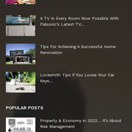
A TV In Every Room Now Possible With
Palsonic’s Latest TV...
Tips For Achieving A Successful Home
Renovation
Locksmith Tips if You Loose Your Car
Keys…
POPULAR POSTS
Property & Economy in 2022… It’s About
Risk Management