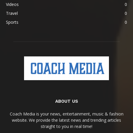
Videos
0
Travel
0
Sports
0
ABOUT US
Coach Media is your news, entertainment, music & fashion
website. We provide the latest news and trending articles
straight to you in real time!