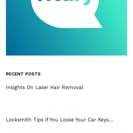
RECENT POSTS
Insights On Laser Hair Removal
Locksmith Tips if You Loose Your Car Keys…