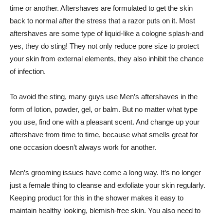
time or another. Aftershaves are formulated to get the skin
back to normal after the stress that a razor puts on it. Most
aftershaves are some type of liquid-like a cologne splash-and
yes, they do sting! They not only reduce pore size to protect
your skin from external elements, they also inhibit the chance
of infection.
To avoid the sting, many guys use Men’s aftershaves in the
form of lotion, powder, gel, or balm. But no matter what type
you use, find one with a pleasant scent. And change up your
aftershave from time to time, because what smells great for
one occasion doesn’t always work for another.
Men’s grooming issues have come a long way. It’s no longer
just a female thing to cleanse and exfoliate your skin regularly.
Keeping product for this in the shower makes it easy to
maintain healthy looking, blemish-free skin. You also need to