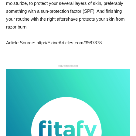
moisturize, to protect your several layers of skin, preferably
something with a sun-protection factor (SPF). And finishing
your routine with the right aftershave protects your skin from
razor burn.
Article Source: http://EzineArticles.com/3987378
- Advertisement -