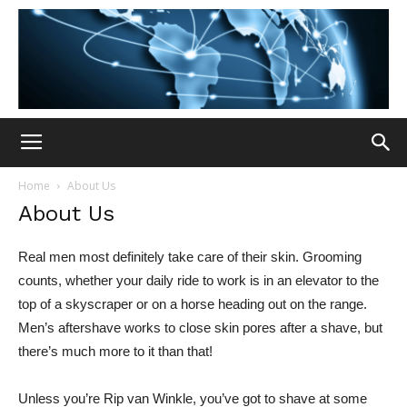
Home
About Us
About Us
Real men most definitely take care of their skin. Grooming
counts, whether your daily ride to work is in an elevator to the
top of a skyscraper or on a horse heading out on the range.
Men’s aftershave works to close skin pores after a shave, but
there’s much more to it than that!
Unless you’re Rip van Winkle, you’ve got to shave at some