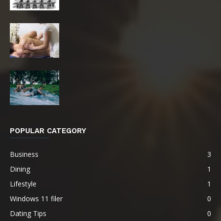
POPULAR CATEGORY
Business
3
Dining
1
Lifestyle
1
Windows 11 filer
0
Dating Tips
0